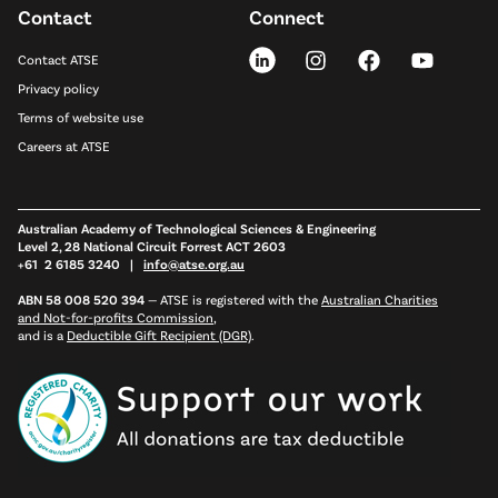
Contact
Connect
Contact ATSE
Privacy policy
Terms of website use
Careers at ATSE
Australian Academy of Technological Sciences & Engineering
Level 2, 28 National Circuit Forrest ACT 2603
+61 2 6185 3240 |
info@atse.org.au
ABN 58 008 520 394
—
ATSE is registered with the
Australian Charities
and Not-for-profits Commission
,
and is a
Deductible Gift Recipient (DGR)
.