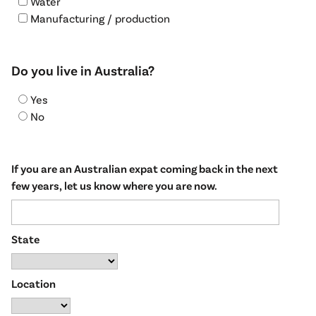
Water
Manufacturing / production
Do you live in Australia?
Yes
No
If you are an Australian expat coming back in the next
few years, let us know where you are now.
State
Location