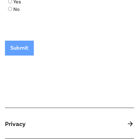
Yes
No
arrow_forward
Privacy