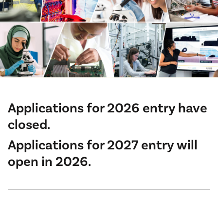
Applications for 2026 entry have
closed.
Applications for 2027 entry will
open in 2026.