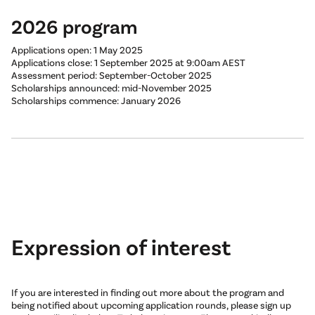
2026 program
Applications open: 1 May 2025
Applications close: 1 September 2025 at 9:00am AEST
Assessment period: September-October 2025
Scholarships announced: mid-November 2025
Scholarships commence: January 2026
Expression of interest
If you are interested in finding out more about the program and
being notified about upcoming application rounds, please sign up