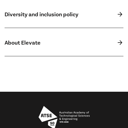
arrow_forward
Diversity and inclusion policy
arrow_forward
About Elevate