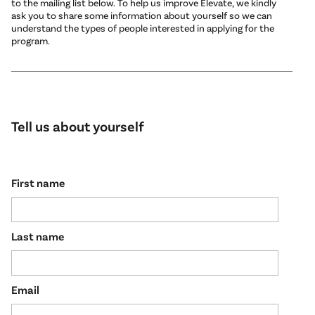
to the mailing list below. To help us improve Elevate, we kindly
ask you to share some information about yourself so we can
understand the types of people interested in applying for the
program.
Tell us about yourself
First name
Last name
Email