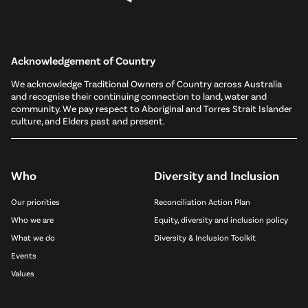
Acknowledgement of Country
We acknowledge Traditional Owners of Country across Australia
and recognise their continuing connection to land, water and
community. We pay respect to Aboriginal and Torres Strait Islander
culture, and Elders past and present.
Who
Diversity and Inclusion
Our priorities
Reconciliation Action Plan
Who we are
Equity, diversity and inclusion policy
What we do
Diversity & Inclusion Toolkit
Events
Values