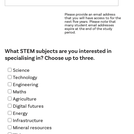
Please provide an email address
that you will have access to for the
next five years. Please note that
many student email addresses
expire at the end of the study
period.
What STEM subjects are you interested in
specialising in? Choose up to three.
Science
Technology
Engineering
Maths
Agriculture
Digital futures
Energy
Infrastructure
Mineral resources