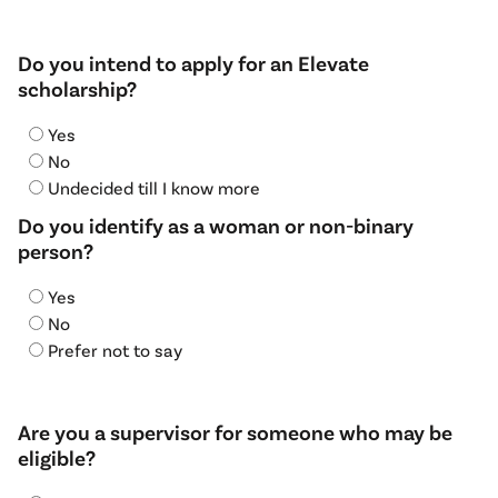
Do you intend to apply for an Elevate
scholarship?
Yes
No
Undecided till I know more
Do you identify as a woman or non-binary
person?
Yes
No
Prefer not to say
Are you a supervisor for someone who may be
eligible?