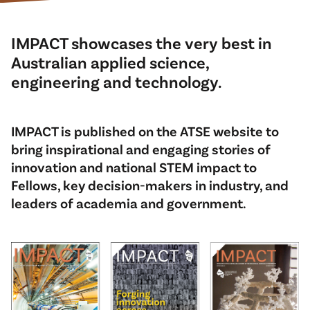
IMPACT showcases the very best in
Australian applied science,
engineering and technology.
IMPACT is published on the ATSE website to
bring inspirational and engaging stories of
innovation and national STEM impact to
Fellows, key decision-makers in industry, and
leaders of academia and government.