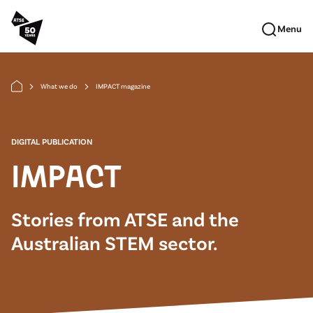
Skip to main content
Menu
What we do
IMPACT magazine
arrow_forward_ios
arrow_forward_ios
DIGITAL PUBLICATION
IMPACT
Stories from ATSE and the
Australian STEM sector.