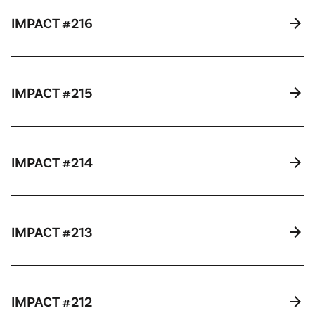
arrow_forward
IMPACT #216
arrow_forward
IMPACT #215
arrow_forward
IMPACT #214
arrow_forward
IMPACT #213
arrow_forward
IMPACT #212