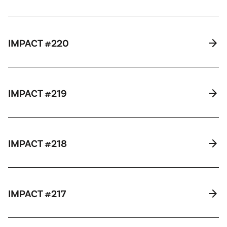
arrow_forward
IMPACT #220
arrow_forward
IMPACT #219
arrow_forward
IMPACT #218
arrow_forward
IMPACT #217