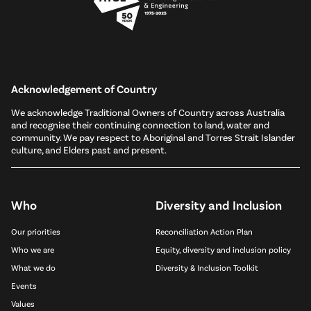
Acknowledgement of Country
We acknowledge Traditional Owners of Country across Australia
and recognise their continuing connection to land, water and
community. We pay respect to Aboriginal and Torres Strait Islander
culture, and Elders past and present.
Who
Diversity and Inclusion
Our priorities
Reconciliation Action Plan
Who we are
Equity, diversity and inclusion policy
What we do
Diversity & Inclusion Toolkit
Events
Values