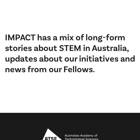
IMPACT has a mix of long-form
stories about STEM in Australia,
updates about our initiatives and
news from our Fellows.