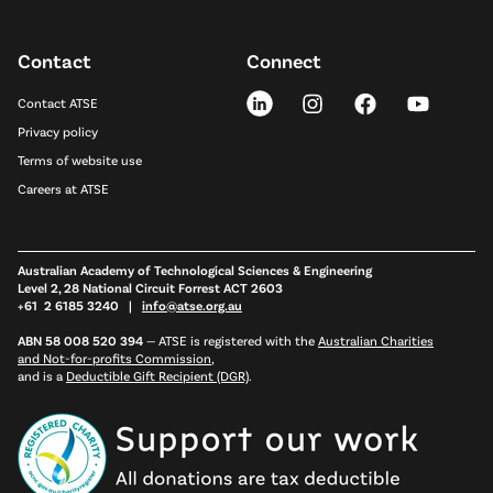
Contact
Connect
Contact ATSE
Privacy policy
Terms of website use
Careers at ATSE
Australian Academy of Technological Sciences & Engineering
Level 2, 28 National Circuit Forrest ACT 2603
+61 2 6185 3240 |
info@atse.org.au
ABN 58 008 520 394
—
ATSE is registered with the
Australian Charities
and Not-for-profits Commission
,
and is a
Deductible Gift Recipient (DGR)
.