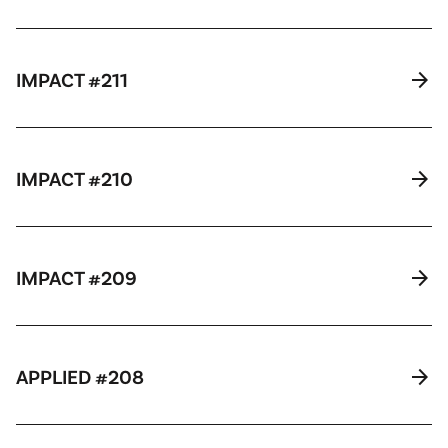
arrow_forward
IMPACT #211
arrow_forward
IMPACT #210
arrow_forward
IMPACT #209
arrow_forward
APPLIED #208