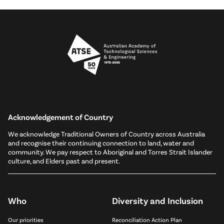
Acknowledgement of Country
We acknowledge Traditional Owners of Country across Australia
and recognise their continuing connection to land, water and
community. We pay respect to Aboriginal and Torres Strait Islander
culture, and Elders past and present.
Who
Diversity and Inclusion
Our priorities
Reconciliation Action Plan