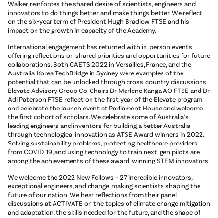
Walker reinforces the shared desire of scientists, engineers and
innovators to do things better and make things better. We reflect
on the six-year term of President Hugh Bradlow FTSE and his
impact on the growth in capacity of the Academy.
International engagement has returned with in-person events
offering reflections on shared priorities and opportunities for future
collaborations. Both CAETS 2022 in Versailles, France, and the
Australia-Korea TechBridge in Sydney were examples of the
potential that can be unlocked through cross-country discussions.
Elevate Advisory Group Co-Chairs Dr Marlene Kanga AO FTSE and Dr
Adi Paterson FTSE reflect on the first year of the Elevate program
and celebrate the launch event at Parliament House and welcome
the first cohort of scholars. We celebrate some of Australia’s
leading engineers and inventors for building a better Australia
through technological innovation as ATSE Award winners in 2022.
Solving sustainability problems, protecting healthcare providers
from COVID-19, and using technology to train next-gen pilots are
among the achievements of these award-winning STEM innovators.
We welcome the 2022 New Fellows – 27 incredible innovators,
exceptional engineers, and change-making scientists shaping the
future of our nation. We hear reflections from their panel
discussions at ACTIVATE on the topics of climate change mitigation
and adaptation, the skills needed for the future, and the shape of