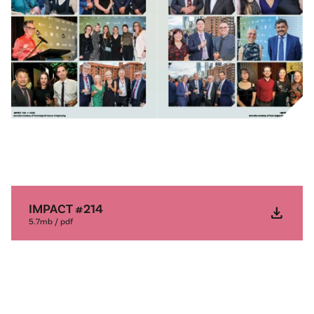
IMPACT #214
download
5.7mb / pdf