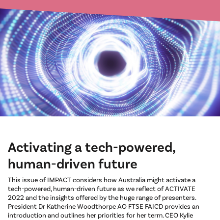
Activating a tech-powered,
human-driven future
This issue of IMPACT considers how Australia might activate a
tech-powered, human-driven future as we reflect of ACTIVATE
2022 and the insights offered by the huge range of presenters.
President Dr Katherine Woodthorpe AO FTSE FAICD provides an
introduction and outlines her priorities for her term. CEO Kylie