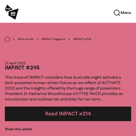
Skip to main content
Menu
What we do
IMPACT magazine
IMPACT #214
arrow_forward_ios
arrow_forward_ios
arrow_forward_ios
21 April 2023
IMPACT #214
This issue of IMPACT considers how Australia might activate a
tech-powered, human-driven future as we reflect of ACTIVATE
2022 and the insights offered by the huge range of presenters.
President Dr Katherine Woodthorpe AO FTSE FAICD provides an
introduction and outlines her priorities for her term.
Read IMPACT #214
Share this article