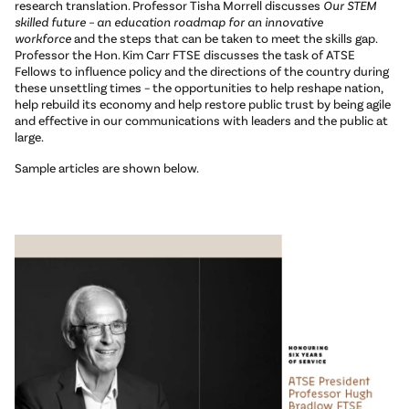
research translation. Professor Tisha Morrell discusses
Our STEM
skilled future – an education roadmap for an innovative
workforce
and the steps that can be taken to meet the skills gap.
Professor the Hon. Kim Carr FTSE discusses the task of ATSE
Fellows to influence policy and the directions of the country during
these unsettling times – the opportunities to help reshape nation,
help rebuild its economy and help restore public trust by being agile
and effective in our communications with leaders and the public at
large.
Sample articles are shown below.