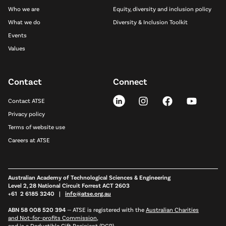
Who we are
Equity, diversity and inclusion policy
What we do
Diversity & Inclusion Toolkit
Events
Values
Contact
Connect
Contact ATSE
Privacy policy
Terms of website use
Careers at ATSE
Australian Academy of Technological Sciences & Engineering
Level 2, 28 National Circuit Forrest ACT 2603
+61 2 6185 3240 |
info@atse.org.au
ABN 58 008 520 394
—
ATSE is registered with the
Australian Charities
and Not-for-profits Commission
,
and is a
Deductible Gift Recipient (DGR)
.