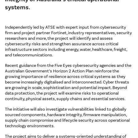
systems.
Independently led by ATSE with expert input from cybersecurity
firm and project partner Fortinet, industry representatives, security
researchers and more, the project will identify and assess
cybersecurity risks and strengthen assurance across critical
infrastructure sectors including energy, water, healthcare, freight,
and telecommunications.
Recent guidance from the Five Eyes cybersecurity agencies and the
Australian Government’s Horizon 2 Action Plan reinforce the
growing importance of resilience across critical systems as they
become increasingly digitalised and interconnected. Cyber threats
are growing in scale, sophistication and potential impact. Beyond
data protection, the project will examine risks to operational
continuity, physical assets, supply chains and essential services.
The initiative will also investigate vulnerabilities linked to globally
sourced components, hardware integrity, firmware manipulation,
supply chain compromise and lifecycle security across operational
technology environments.
The project aims to deliver a systems-oriented understanding of