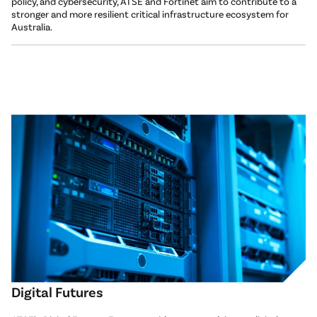
policy, and cybersecurity, ATSE and Fortinet aim to contribute to a
stronger and more resilient critical infrastructure ecosystem for
Australia.
Digital Futures