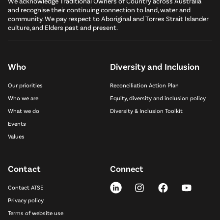
We acknowledge Traditional Owners of Country across Australia
and recognise their continuing connection to land, water and
community. We pay respect to Aboriginal and Torres Strait Islander
culture, and Elders past and present.
Who
Diversity and Inclusion
Our priorities
Reconciliation Action Plan
Who we are
Equity, diversity and inclusion policy
What we do
Diversity & Inclusion Toolkit
Events
Values
Contact
Connect
Contact ATSE
Privacy policy
Terms of website use