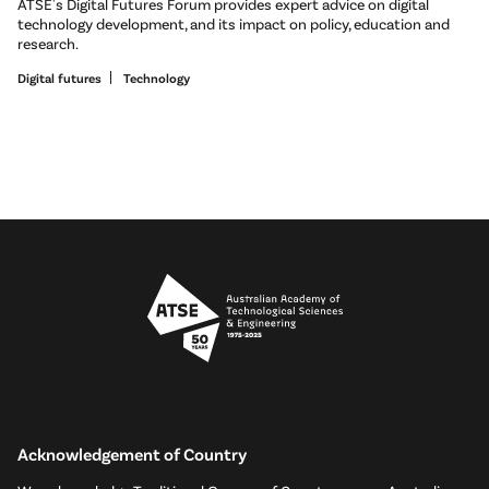
ATSE's Digital Futures Forum provides expert advice on digital
technology development, and its impact on policy, education and
research.
Digital futures
Technology
Acknowledgement of Country