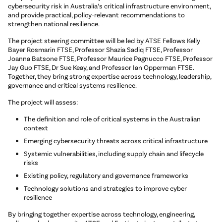
cybersecurity risk in Australia’s critical infrastructure environment,
and provide practical, policy-relevant recommendations to
strengthen national resilience.
The project steering committee will be led by ATSE Fellows Kelly
Bayer Rosmarin FTSE, Professor Shazia Sadiq FTSE, Professor
Joanna Batsone FTSE, Professor Maurice Pagnucco FTSE, Professor
Jay Guo FTSE, Dr Sue Keay, and Professor Ian Opperman FTSE.
Together, they bring strong expertise across technology, leadership,
governance and critical systems resilience.
The project will assess:
The definition and role of critical systems in the Australian
context
Emerging cybersecurity threats across critical infrastructure
Systemic vulnerabilities, including supply chain and lifecycle
risks
Existing policy, regulatory and governance frameworks
Technology solutions and strategies to improve cyber
resilience
By bringing together expertise across technology, engineering,