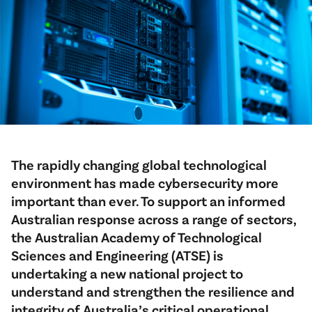
The rapidly changing global technological
environment has made cybersecurity more
important than ever. To support an informed
Australian response across a range of sectors,
the Australian Academy of Technological
Sciences and Engineering (ATSE) is
undertaking a new national project to
understand and strengthen the resilience and
integrity of Australia’s critical operational