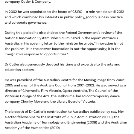
company, Cutler & Company.
In 2002 he was appointed to the board of CSIRO – a role he held until 2012
and which combined his interests in public policy, good business practice
and corporate governance.
During this period he also chaired the Federal Government’s review of the
National Innovation System, which culminated in the report Venturous
Australia. In his covering letter to the minister he wrote, “Innovation is not
the problem; it is the answer. Innovation is not the opportunity; it is the
imaginative response to opportunities.”
Dr Cutler also generously devoted his time and expertise to the arts and
education sectors.
He was president of the Australian Centre for the Moving Image from 2002-
2005 and chair of the Australia Council from 2001-2002. He also served as a
director of Cinemedia, Film Victoria, Opera Australia, The Council of the
Victorian College of the Arts, the Melbourne-based contemporary dance
company Chunky Move and the Library Board of Victoria.
The breadth of Dr Cutler’s contribution to Australian public policy saw him
elected fellowships to the Institute of Public Administration (2003), the
Australian Academy of Technology and Engineering (2008) and the Australian
Academy of the Humanities (2010).