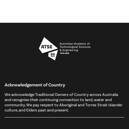
Acknowledgement of Country
We acknowledge Traditional Owners of Country across Australia
and recognise their continuing connection to land, water and
community. We pay respect to Aboriginal and Torres Strait Islander
culture, and Elders past and present.