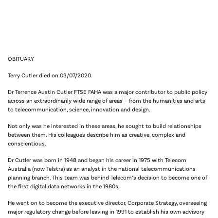
OBITUARY
Terry Cutler died on 03/07/2020.
Dr Terrence Austin Cutler FTSE FAHA was a major contributor to public policy
across an extraordinarily wide range of areas – from the humanities and arts
to telecommunication, science, innovation and design.
Not only was he interested in these areas, he sought to build relationships
between them. His colleagues describe him as creative, complex and
conscientious.
Dr Cutler was born in 1948 and began his career in 1975 with Telecom
Australia (now Telstra) as an analyst in the national telecommunications
planning branch. This team was behind Telecom’s decision to become one of
the first digital data networks in the 1980s.
He went on to become the executive director, Corporate Strategy, overseeing
major regulatory change before leaving in 1991 to establish his own advisory