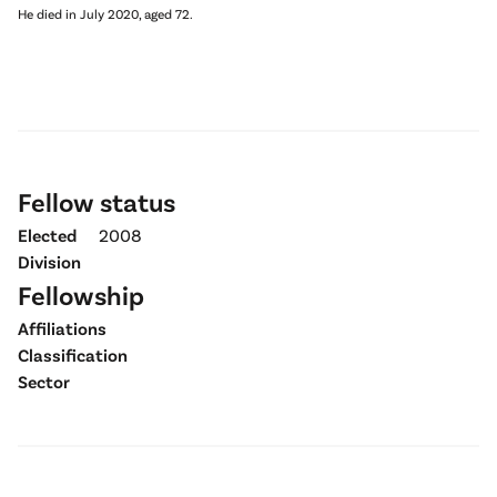
He died in July 2020, aged 72.
Fellow status
Elected
2008
Division
Fellowship
Affiliations
Classification
Sector