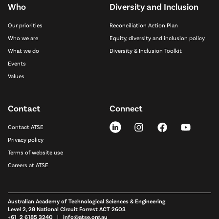
Who
Diversity and Inclusion
Our priorities
Reconciliation Action Plan
Who we are
Equity, diversity and inclusion policy
What we do
Diversity & Inclusion Toolkit
Events
Values
Contact
Connect
Contact ATSE
Privacy policy
Terms of website use
Careers at ATSE
Australian Academy of Technological Sciences & Engineering
Level 2, 28 National Circuit Forrest ACT 2603
+61 2 6185 3240 |
info@atse.org.au