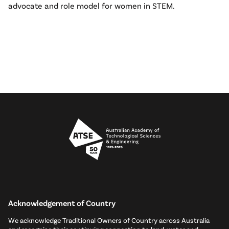
advocate and role model for women in STEM.
Acknowledgement of Country
We acknowledge Traditional Owners of Country across Australia