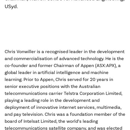
USyd.
Chris Vonwiller is a recognised leader in the development
and commercialisation of advanced technology. He is the
co-founder and former Chairman of Appen (ASX:APX), a
global leader in artificial intelligence and machine
learning. Prior to Appen, Chris served for 20 years in
senior executive positions with the Australian
telecommunications carrier Telstra Corporation Limited,
playing a leading role in the development and
deployment of innovative internet services, multimedia,
and pay television. Chris was a foundation member of the
board of Intelsat Limited, the world’s leading
telecommunications satellite company, and was elected