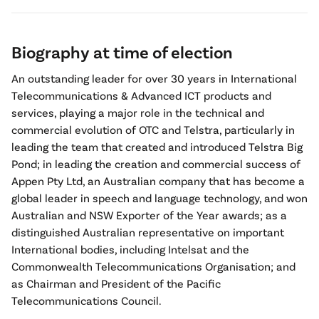
Biography at time of election
An outstanding leader for over 30 years in International
Telecommunications & Advanced ICT products and
services, playing a major role in the technical and
commercial evolution of OTC and Telstra, particularly in
leading the team that created and introduced Telstra Big
Pond; in leading the creation and commercial success of
Appen Pty Ltd, an Australian company that has become a
global leader in speech and language technology, and won
Australian and NSW Exporter of the Year awards; as a
distinguished Australian representative on important
International bodies, including Intelsat and the
Commonwealth Telecommunications Organisation; and
as Chairman and President of the Pacific
Telecommunications Council.