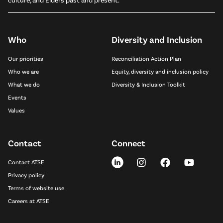
Who
Diversity and Inclusion
Our priorities
Reconciliation Action Plan
Who we are
Equity, diversity and inclusion policy
What we do
Diversity & Inclusion Toolkit
Events
Values
Contact
Connect
Contact ATSE
Privacy policy
Terms of website use
Careers at ATSE