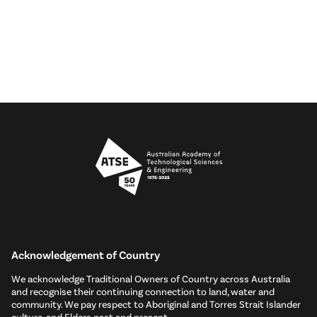
Acknowledgement of Country
We acknowledge Traditional Owners of Country across Australia
and recognise their continuing connection to land, water and
community. We pay respect to Aboriginal and Torres Strait Islander
culture, and Elders past and present.