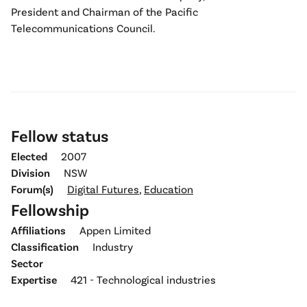
President and Chairman of the Pacific
Telecommunications Council.
Fellow status
Elected
2007
Division
NSW
Forum(s)
Digital Futures
,
Education
Fellowship
Affiliations
Appen Limited
Classification
Industry
Sector
Expertise
421 - Technological industries