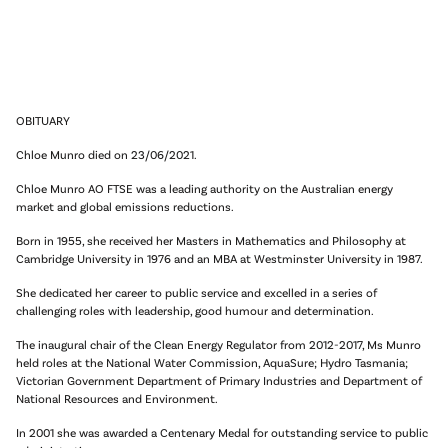
OBITUARY
Chloe Munro died on 23/06/2021.
Chloe Munro AO FTSE was a leading authority on the Australian energy
market and global emissions reductions.
Born in 1955, she received her Masters in Mathematics and Philosophy at
Cambridge University in 1976 and an MBA at Westminster University in 1987.
She dedicated her career to public service and excelled in a series of
challenging roles with leadership, good humour and determination.
The inaugural chair of the Clean Energy Regulator from 2012-2017, Ms Munro
held roles at the National Water Commission, AquaSure; Hydro Tasmania;
Victorian Government Department of Primary Industries and Department of
National Resources and Environment.
In 2001 she was awarded a Centenary Medal for outstanding service to public