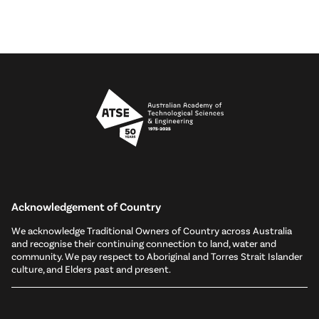
Acknowledgement of Country
We acknowledge Traditional Owners of Country across Australia
and recognise their continuing connection to land, water and
community. We pay respect to Aboriginal and Torres Strait Islander
culture, and Elders past and present.