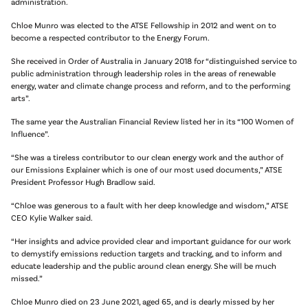
administration.
Chloe Munro was elected to the ATSE Fellowship in 2012 and went on to
become a respected contributor to the Energy Forum.
She received in Order of Australia in January 2018 for “distinguished service to
public administration through leadership roles in the areas of renewable
energy, water and climate change process and reform, and to the performing
arts”.
The same year the Australian Financial Review listed her in its “100 Women of
Influence”.
“She was a tireless contributor to our clean energy work and the author of
our Emissions Explainer which is one of our most used documents,” ATSE
President Professor Hugh Bradlow said.
“Chloe was generous to a fault with her deep knowledge and wisdom,” ATSE
CEO Kylie Walker said.
“Her insights and advice provided clear and important guidance for our work
to demystify emissions reduction targets and tracking, and to inform and
educate leadership and the public around clean energy. She will be much
missed.”
Chloe Munro died on 23 June 2021, aged 65, and is dearly missed by her