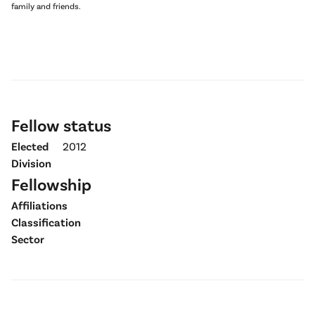
family and friends.
Fellow status
Elected
2012
Division
Fellowship
Affiliations
Classification
Sector