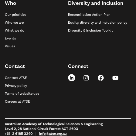
Who
Diversity and Inclusion
Our priorities
Reconciliation Action Plan
Who we are
Equity, diversity and inclusion policy
What we do
Diversity & Inclusion Toolkit
Events
Values
Contact
Connect
Contact ATSE
Privacy policy
Terms of website use
Careers at ATSE
Australian Academy of Technological Sciences & Engineering
Level 2, 28 National Circuit Forrest ACT 2603
+61 2 6185 3240 |
info@atse.org.au