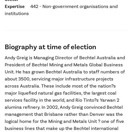
Expertise
442 - Non-government organisations and
institutions
Biography at time of election
Andy Greig is Managing Director of Bechtel Australia and
President of Bechtel Mining and Metals Global Business
Unit. He has grown Bechtel Australia to staff numbers of
about 3500, servicing major infrastructure projects
across Australia. These include most of the nation?s
major liquefied natural gas facilities, the largest coal
services facility in the world, and Rio Tinto?s Yarwan 2
alumina refinery. In 2002, Andy Greig convinced Bechtel
management that Brisbane rather than Denver was the
logical home for the Mining and Metals Unit ? one of five
business lines that make up the Bechtel international