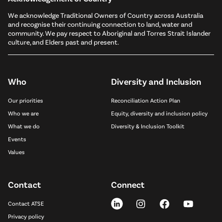
We acknowledge Traditional Owners of Country across Australia
and recognise their continuing connection to land, water and
community. We pay respect to Aboriginal and Torres Strait Islander
culture, and Elders past and present.
Who
Diversity and Inclusion
Our priorities
Reconciliation Action Plan
Who we are
Equity, diversity and inclusion policy
What we do
Diversity & Inclusion Toolkit
Events
Values
Contact
Connect
Contact ATSE
Privacy policy