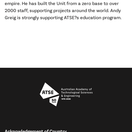
empire. He has built the Unit from a zero base to over
2000 staff, supporting projects around the world. Andy
Greig is strongly supporting ATSE?s education program.
Acknowledgement of Country