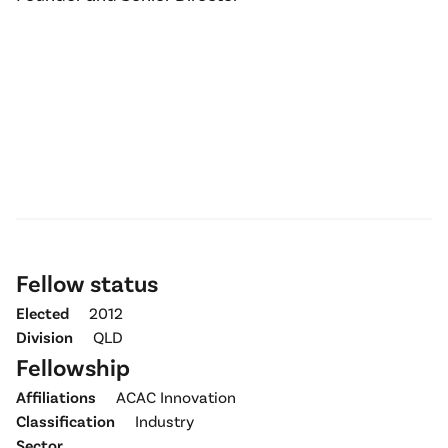
Fellow status
Elected
2012
Division
QLD
Fellowship
Affiliations
ACAC Innovation
Classification
Industry
Sector