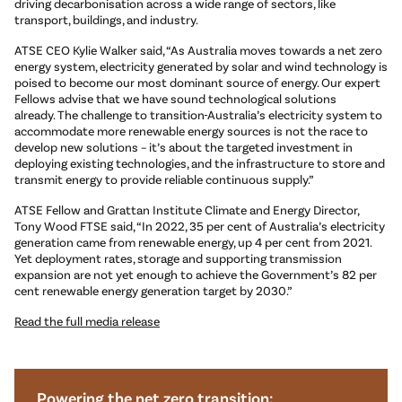
driving decarbonisation across a wide range of sectors, like
transport, buildings, and industry.
ATSE CEO Kylie Walker said, “As Australia moves towards a net zero
energy system, electricity generated by solar and wind technology is
poised to become our most dominant source of energy. Our expert
Fellows advise that we have sound technological solutions
already. The challenge to transition
Australia’s electricity system to
accommodate more renewable energy sources is not the race to
develop new solutions – it’s about the targeted investment in
deploying existing technologies, and the infrastructure to store and
transmit energy to provide reliable continuous supply.”
ATSE Fellow and Grattan Institute Climate and Energy Director,
Tony Wood FTSE said, “In 2022, 35 per cent of Australia’s electricity
generation came from renewable energy, up 4 per cent from 2021.
Yet deployment rates, storage and supporting transmission
expansion are not yet enough to achieve the Government’s 82 per
cent renewable energy generation target by 2030.”
Read the full media release
Powering the net zero transition: