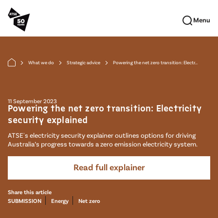
Skip to main content
Menu
What we do
Strategic advice
Powering the net zero transition: Electr...
arrow_forward_ios
arrow_forward_ios
arrow_forward_ios
11 September 2023
Powering the net zero transition: Electricity
security explained
ATSE's electricity security explainer outlines options for driving
Australia’s progress towards a zero emission electricity system.
Read full explainer
Share this article
SUBMISSION
Energy
Net zero