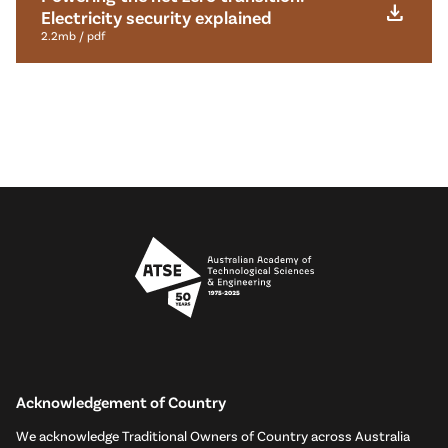
download
Electricity security explained
2.2mb / pdf
Acknowledgement of Country
We acknowledge Traditional Owners of Country across Australia