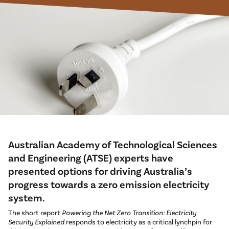
Australian Academy of Technological Sciences
and Engineering (ATSE) experts have
presented options for driving Australia’s
progress towards a zero emission electricity
system.
The short report
Powering the Net Zero Transition: Electricity
Security Explained
responds to electricity as a critical lynchpin for