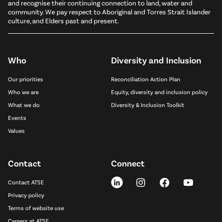
and recognise their continuing connection to land, water and
community. We pay respect to Aboriginal and Torres Strait Islander
culture, and Elders past and present.
Who
Diversity and Inclusion
Our priorities
Reconciliation Action Plan
Who we are
Equity, diversity and inclusion policy
What we do
Diversity & Inclusion Toolkit
Events
Values
Contact
Connect
Contact ATSE
Privacy policy
Terms of website use
Careers at ATSE