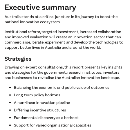
Executive summary
Australia stands at a critical juncture in its journey to boost the
national innovation ecosystem.
Institutional reform, targeted investment, increased collaboration
and improved evaluation will create an innovation sector that can
commercialise, iterate, experiment and develop the technologies to
support better lives in Australia and around the world.
Strategies
Drawing on expert consultations, this report presents key insights
and strategies for the government, research institutes, investors
and businesses to revitalise the Australian innovation landscape.
Balancing the economic and public value of outcomes
Long-term policy horizons
A non-linear innovation pipeline
Differing incentive structures
Fundamental discovery as a bedrock
Support for varied organisational capacities