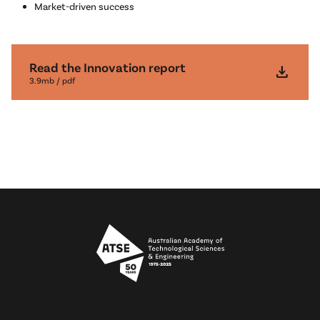
Market-driven success
Read the Innovation report
download
3.9mb / pdf