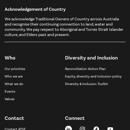
Acknowledgement of Country
We acknowledge Traditional Owners of Country across Australia
and recognise their continuing connection to land, water and
community. We pay respect to Aboriginal and Torres Strait Islander
culture, and Elders past and present.
Who
Diversity and Inclusion
Our priorities
Reconciliation Action Plan
Who we are
Equity, diversity and inclusion policy
What we do
Diversity & Inclusion Toolkit
Events
Values
Contact
Connect
Contact ATSE