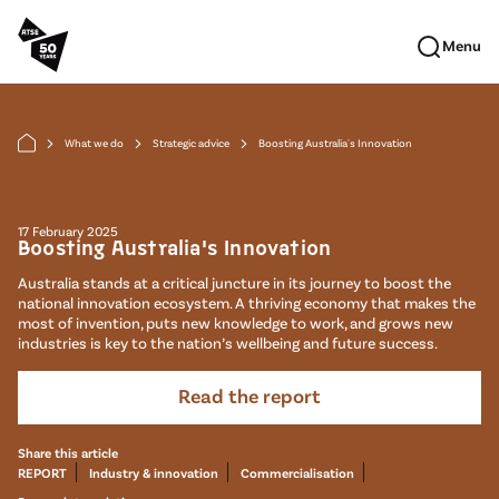
Skip to main content
Menu
What we do
Strategic advice
Boosting Australia's Innovation
arrow_forward_ios
arrow_forward_ios
arrow_forward_ios
17 February 2025
Boosting Australia's Innovation
Australia stands at a critical juncture in its journey to boost the
national innovation ecosystem. A thriving economy that makes the
most of invention, puts new knowledge to work, and grows new
industries is key to the nation’s wellbeing and future success.
Read the report
Share this article
REPORT
Industry & innovation
Commercialisation