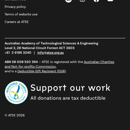
Privacy policy
Terms of website use
Careers at ATSE
Australian Academy of Technological Sciences & Engineering
Level 2, 28 National Circuit Forrest ACT 2603
+61 2 6185 3240 |
info@atse.org.au
ABN 58 008 520 394
—
ATSE is registered with the
Australian Charities
and Not-for-profits Commission
,
and is a
Deductible Gift Recipient (DGR)
.
© ATSE 2026