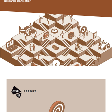
Research translation