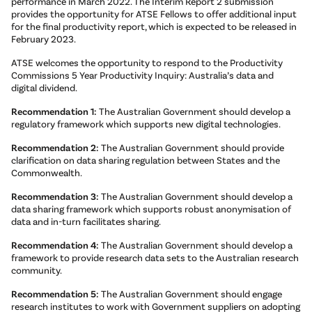
performance in March 2022. The Interim Report 2 submission
provides the opportunity for ATSE Fellows to offer additional input
for the final productivity report, which is expected to be released in
February 2023.
ATSE welcomes the opportunity to respond to the Productivity
Commissions 5 Year Productivity Inquiry: Australia’s data and
digital dividend.
Recommendation 1:
The Australian Government should develop a
regulatory framework which supports new digital technologies.
Recommendation 2:
The Australian Government should provide
clarification on data sharing regulation between States and the
Commonwealth.
Recommendation 3:
The Australian Government should develop a
data sharing framework which supports robust anonymisation of
data and in-turn facilitates sharing.
Recommendation 4:
The Australian Government should develop a
framework to provide research data sets to the Australian research
community.
Recommendation 5:
The Australian Government should engage
research institutes to work with Government suppliers on adopting