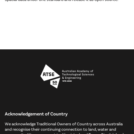
Acknowledgement of Country
We acknowledge Traditional Owners of Country across Australia
and recognise their continuing connection to land, water and