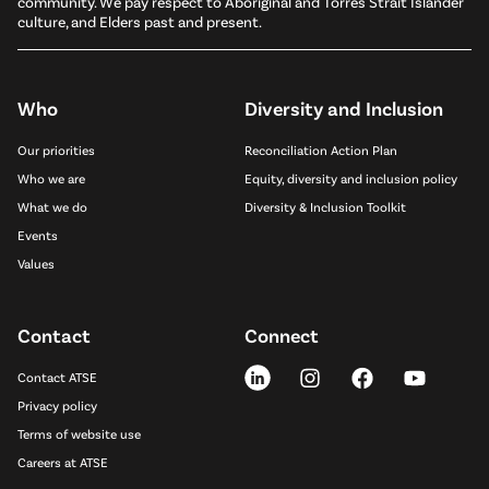
community. We pay respect to Aboriginal and Torres Strait Islander
culture, and Elders past and present.
Who
Diversity and Inclusion
Our priorities
Reconciliation Action Plan
Who we are
Equity, diversity and inclusion policy
What we do
Diversity & Inclusion Toolkit
Events
Values
Contact
Connect
Contact ATSE
Privacy policy
Terms of website use
Careers at ATSE