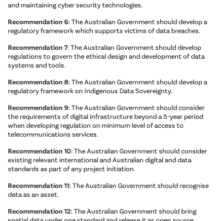
and maintaining cyber security technologies.
Recommendation 6:
The Australian Government should develop a
regulatory framework which supports victims of data breaches.
Recommendation 7
: The Australian Government should develop
regulations to govern the ethical design and development of data
systems and tools.
Recommendation 8:
The Australian Government should develop a
regulatory framework on Indigenous Data Sovereignty.
Recommendation 9:
The Australian Government should consider
the requirements of digital infrastructure beyond a 5-year period
when developing regulation on minimum level of access to
telecommunications services.
Recommendation 10
: The Australian Government should consider
existing relevant international and Australian digital and data
standards as part of any project initiation.
Recommendation 11:
The Australian Government should recognise
data as an asset.
Recommendation 12:
The Australian Government should bring
spatial data under one standard and release it as open source.