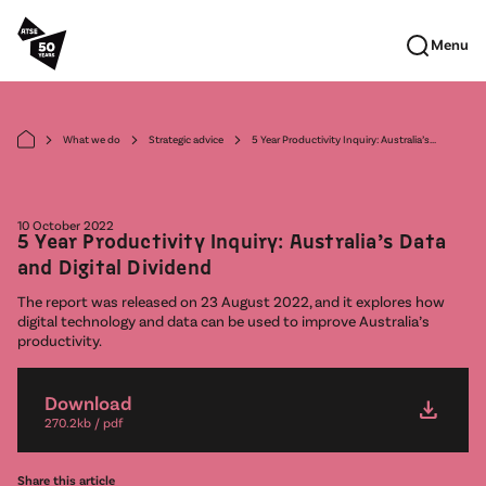
Skip to main content
Menu
What we do
Strategic advice
5 Year Productivity Inquiry: Australia’s...
arrow_forward_ios
arrow_forward_ios
arrow_forward_ios
10 October 2022
5 Year Productivity Inquiry: Australia’s Data
and Digital Dividend
The report was released on 23 August 2022, and it explores how
digital technology and data can be used to improve Australia’s
productivity.
Download
download
270.2kb / pdf
Share this article