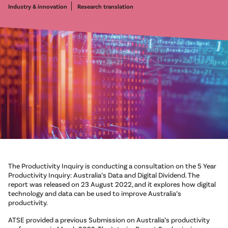
Industry & innovation
Research translation
The Productivity Inquiry is conducting a consultation on the 5 Year
Productivity Inquiry: Australia’s Data and Digital Dividend. The
report was released on 23 August 2022, and it explores how digital
technology and data can be used to improve Australia’s
productivity.
ATSE provided a previous Submission on Australia’s productivity