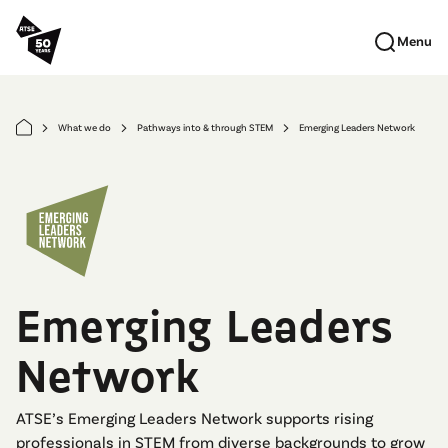
Skip to main content
Menu
What we do
Pathways into & through STEM
Emerging Leaders Network
arrow_forward_ios
arrow_forward_ios
arrow_forward_ios
Emerging Leaders
Network
ATSE’s Emerging Leaders Network supports rising
professionals in STEM from diverse backgrounds to grow