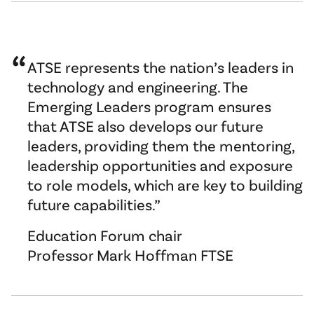
ATSE represents the nation’s leaders in
technology and engineering. The
Emerging Leaders program ensures
that ATSE also develops our future
leaders, providing them the mentoring,
leadership opportunities and exposure
to role models, which are key to building
future capabilities.
Education Forum chair
Professor Mark Hoffman FTSE