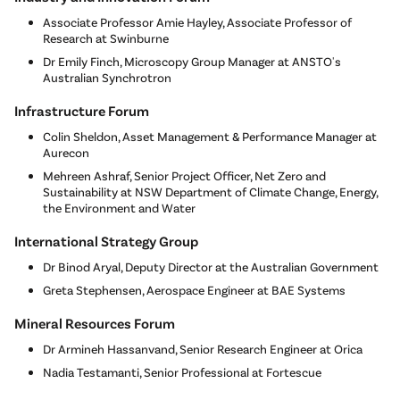
Associate Professor Amie Hayley, Associate Professor of
Research at Swinburne
Dr Emily Finch, Microscopy Group Manager at ANSTO's
Australian Synchrotron
Infrastructure Forum
Colin Sheldon, Asset Management & Performance Manager at
Aurecon
Mehreen Ashraf, Senior Project Officer, Net Zero and
Sustainability at NSW Department of Climate Change, Energy,
the Environment and Water
International Strategy Group
Dr Binod Aryal, Deputy Director at the Australian Government
Greta Stephensen, Aerospace Engineer at BAE Systems
Mineral Resources Forum
Dr Armineh Hassanvand, Senior Research Engineer at Orica
Nadia Testamanti, Senior Professional at Fortescue