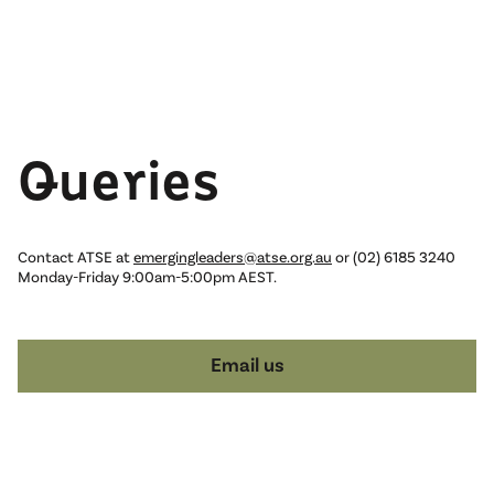
Queries
Contact ATSE at
emergingleaders@atse.org.au
or (02) 6185 3240
Monday-Friday 9:00am-5:00pm AEST.
Email us