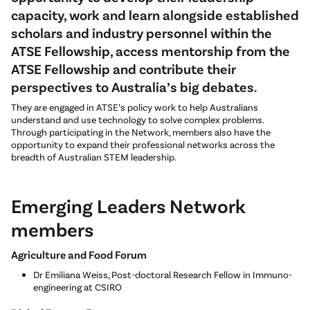
capacity, work and learn alongside established
scholars and industry personnel within the
ATSE Fellowship, access mentorship from the
ATSE Fellowship and contribute their
perspectives to Australia’s big debates.
They are engaged in ATSE’s policy work to help Australians
understand and use technology to solve complex problems.
Through participating in the Network, members also have the
opportunity to expand their professional networks across the
breadth of Australian STEM leadership.
Emerging Leaders Network
members
Agriculture and Food Forum
Dr Emiliana Weiss, Post-doctoral Research Fellow in Immuno-
engineering at CSIRO