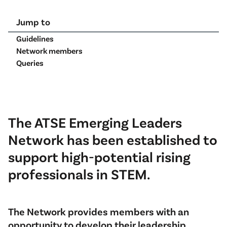
Jump to
Guidelines
Network members
Queries
The ATSE Emerging Leaders
Network has been established to
support high-potential rising
professionals in STEM.
The Network provides members with an
opportunity to develop their leadership