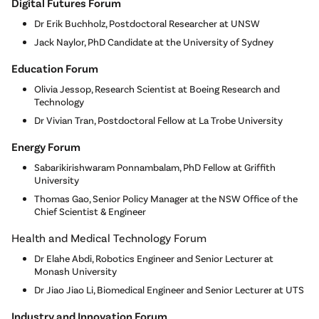
Digital Futures Forum
Dr Erik Buchholz, Postdoctoral Researcher at UNSW
Jack Naylor, PhD Candidate at the University of Sydney
Education Forum
Olivia Jessop, Research Scientist at Boeing Research and
Technology
Dr Vivian Tran, Postdoctoral Fellow at La Trobe University
Energy Forum
Sabarikirishwaram Ponnambalam, PhD Fellow at Griffith
University
Thomas Gao, Senior Policy Manager at the NSW Office of the
Chief Scientist & Engineer
Health and Medical Technology Forum
Dr Elahe Abdi, Robotics Engineer and Senior Lecturer at
Monash University
Dr Jiao Jiao Li, Biomedical Engineer and Senior Lecturer at UTS
Industry and Innovation Forum