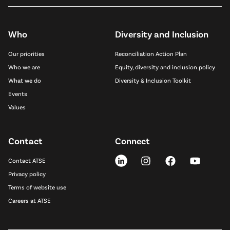
Who
Diversity and Inclusion
Our priorities
Reconciliation Action Plan
Who we are
Equity, diversity and inclusion policy
What we do
Diversity & Inclusion Toolkit
Events
Values
Contact
Connect
Contact ATSE
Privacy policy
Terms of website use
Careers at ATSE