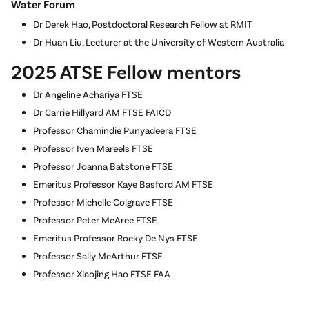
Water Forum
Dr Derek Hao, Postdoctoral Research Fellow at RMIT
Dr Huan Liu, Lecturer at the University of Western Australia
2025 ATSE Fellow mentors
Dr Angeline Achariya FTSE
Dr Carrie Hillyard AM FTSE FAICD
Professor Chamindie Punyadeera FTSE
Professor Iven Mareels FTSE
Professor Joanna Batstone FTSE
Emeritus Professor Kaye Basford AM FTSE
Professor Michelle Colgrave FTSE
Professor Peter McAree FTSE
Emeritus Professor Rocky De Nys FTSE
Professor Sally McArthur FTSE
Professor Xiaojing Hao FTSE FAA