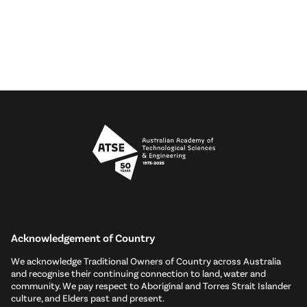
Acknowledgement of Country
We acknowledge Traditional Owners of Country across Australia
and recognise their continuing connection to land, water and
community. We pay respect to Aboriginal and Torres Strait Islander
culture, and Elders past and present.