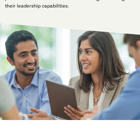
their leadership capabilities.