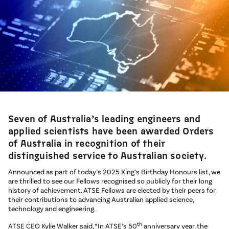
Seven of Australia’s leading engineers and
applied scientists have been awarded Orders
of Australia in recognition of their
distinguished service to Australian society.
Announced as part of today’s 2025 King’s Birthday Honours list, we
are thrilled to see our Fellows recognised so publicly for their long
history of achievement. ATSE Fellows are elected by their peers for
their contributions to advancing Australian applied science,
technology and engineering.
th
ATSE CEO Kylie Walker said, “In ATSE’s 50
anniversary year, the