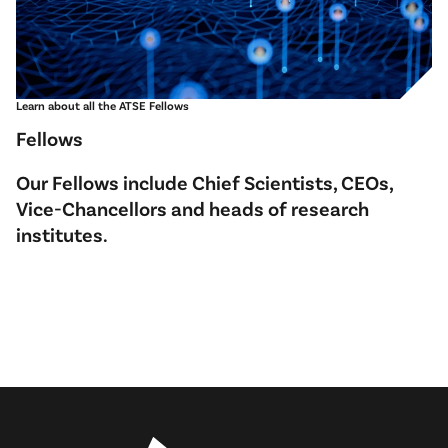
Learn about all the ATSE Fellows
Fellows
Our Fellows include Chief Scientists, CEOs,
Vice-Chancellors and heads of research
institutes.