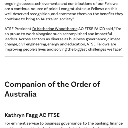
ongoing success, achievements and contributions of our Fellows
are a continual source of pride. I congratulate our Fellows on this
well-deserved recognition, and commend them on the benefits they
continue to bring to Australian society.”
ATSE President
Dr Katherine Woodthorpe
AO FTSE FAICD said, “I’m
so proud to work alongside such accomplished and impactful
leaders. Across sectors as diverse as business governance, climate
change, civil engineering, energy and education, ATSE Fellows are
improving people’s lives and solving the biggest challenges we face.”
Companion of the Order of
Australia
Kathryn Fagg AC FTSE
For eminent service to business governance, to the banking, finance