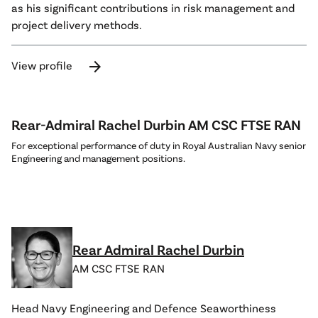
as his significant contributions in risk management and
project delivery methods.
arrow_forward
View profile
Rear-Admiral Rachel Durbin AM CSC FTSE RAN
For exceptional performance of duty in Royal Australian Navy senior
Engineering and management positions.
Rear Admiral Rachel Durbin
AM CSC FTSE RAN
Head Navy Engineering and Defence Seaworthiness