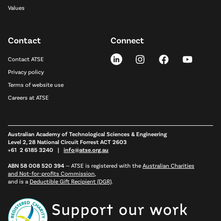
Values
Contact
Connect
Contact ATSE
Privacy policy
Terms of website use
Careers at ATSE
Australian Academy of Technological Sciences & Engineering
Level 2, 28 National Circuit Forrest ACT 2603
+61 2 6185 3240 |
info@atse.org.au
ABN 58 008 520 394
—
ATSE is registered with the
Australian Charities
and Not-for-profits Commission
,
and is a
Deductible Gift Recipient (DGR)
.