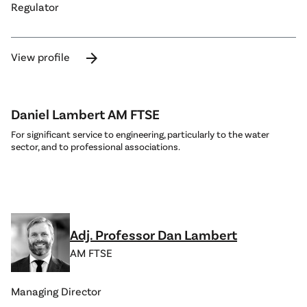
Regulator
arrow_forward
View profile
Daniel Lambert AM FTSE
For significant service to engineering, particularly to the water
sector, and to professional associations.
Adj. Professor Dan Lambert
AM FTSE
Managing Director