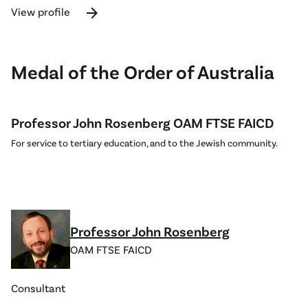
arrow_forward
View profile
Medal of the Order of Australia
Professor John Rosenberg OAM FTSE FAICD
For service to tertiary education, and to the Jewish community.
Professor John Rosenberg
OAM FTSE FAICD
Consultant