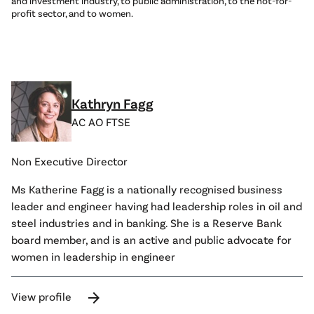
and investment industry, to public administration, to the not-for-
profit sector, and to women.
Kathryn Fagg
AC AO FTSE
Non Executive Director
Ms Katherine Fagg is a nationally recognised business
leader and engineer having had leadership roles in oil and
steel industries and in banking. She is a Reserve Bank
board member, and is an active and public advocate for
women in leadership in engineer
arrow_forward
View profile