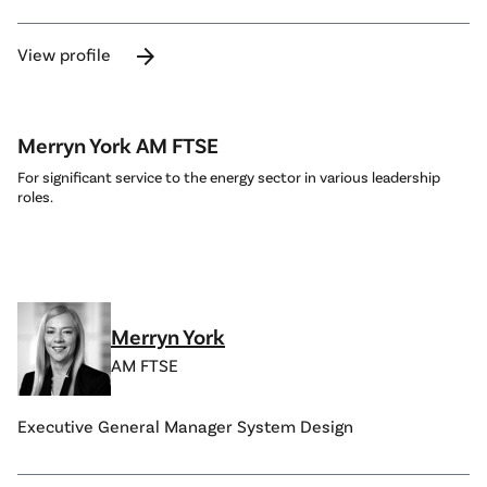
arrow_forward
View profile
Merryn York AM FTSE
For significant service to the energy sector in various leadership
roles.
Merryn York
AM FTSE
Executive General Manager System Design