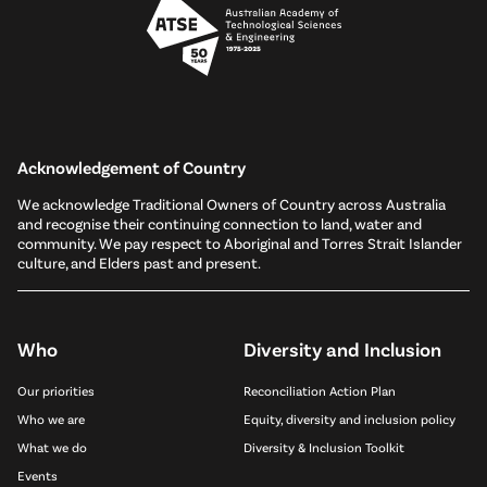
Acknowledgement of Country
We acknowledge Traditional Owners of Country across Australia
and recognise their continuing connection to land, water and
community. We pay respect to Aboriginal and Torres Strait Islander
culture, and Elders past and present.
Who
Diversity and Inclusion
Our priorities
Reconciliation Action Plan
Who we are
Equity, diversity and inclusion policy
What we do
Diversity & Inclusion Toolkit
Events