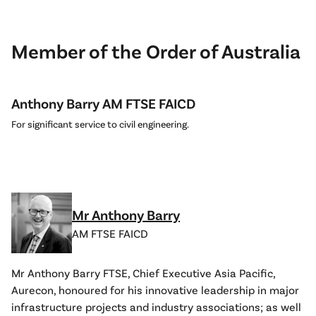
Member of the Order of Australia
Anthony Barry AM FTSE FAICD
For significant service to civil engineering.
Mr Anthony Barry
AM FTSE FAICD
Mr Anthony Barry FTSE, Chief Executive Asia Pacific,
Aurecon, honoured for his innovative leadership in major
infrastructure projects and industry associations; as well