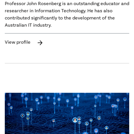
Professor John Rosenberg is an outstanding educator and
researcher in Information Technology. He has also
contributed significantly to the development of the
Australian IT industry.
arrow_forward
View profile