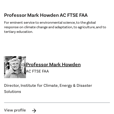
Professor Mark Howden AC FTSE FAA
For eminent service to environmental science, to the global
response on climate change and adaptation, to agriculture, and to
tertiary education.
Professor Mark Howden
AC FTSE FAA
Director, Institute for Climate, Energy & Disaster
Solutions
arrow_forward
View profile