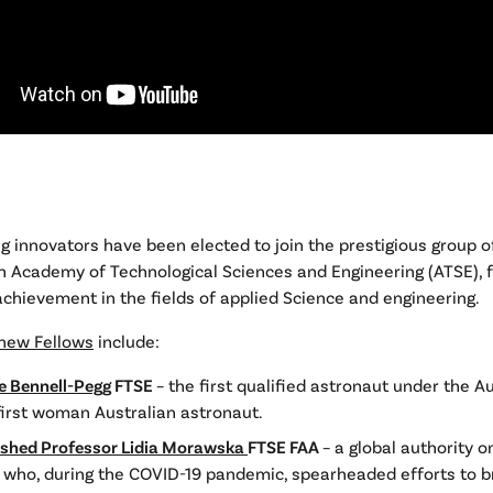
g innovators have been elected to join the prestigious group o
n Academy of Technological Sciences and Engineering (ATSE), 
chievement in the fields of applied Science and engineering.
new Fellows
include:
e Bennell-Pegg
FTSE
– the first qualified astronaut under the Au
first woman Australian astronaut.
ished Professor Lidia Morawska
FTSE FAA
– a global authority o
s who, during the COVID-19 pandemic, spearheaded efforts to b