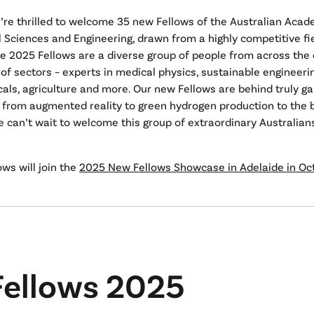
’re thrilled to welcome 35 new Fellows of the Australian Acad
 Sciences and Engineering, drawn from a highly competitive fie
e 2025 Fellows are a diverse group of people from across the
of sectors – experts in medical physics, sustainable engineerin
als, agriculture and more. Our new Fellows are behind truly 
 from augmented reality to green hydrogen production to the b
e can’t wait to welcome this group of extraordinary Australian
ws will join the
2025 New Fellows Showcase in Adelaide in Oc
ellows 2025