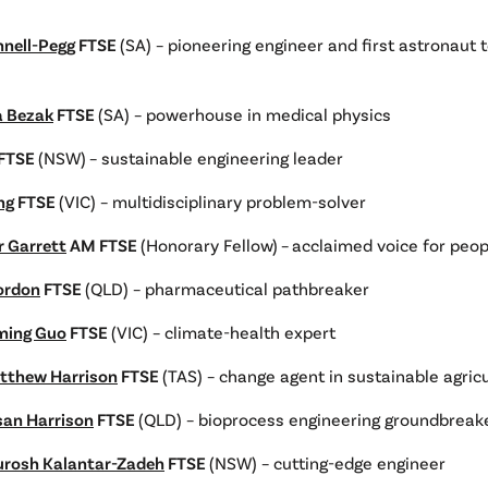
nnell-Pegg
FTSE
(SA) – pioneering engineer and first astronaut 
a Bezak
FTSE
(SA) – powerhouse in medical physics
FTSE
(NSW)
– sustainable engineering leader
ng
FTSE
(VIC) – multidisciplinary problem-solver
r Garrett
AM FTSE
(Honorary Fellow)
–
acclaimed voice for peop
Gordon
FTSE
(QLD) – pharmaceutical pathbreaker
ming Guo
FTSE
(VIC) – climate-health expert
tthew Harrison
FTSE
(TAS) – change agent in sustainable agric
san Harrison
FTSE
(QLD) – bioprocess engineering groundbreak
urosh Kalantar-Zadeh
FTSE
(NSW) – cutting-edge engineer