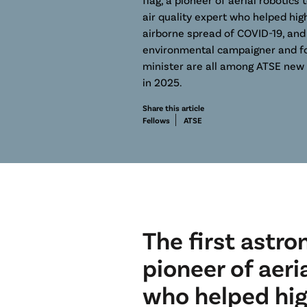
air quality expert who helped high
airborne spread of COVID-19, and
environmental campaigner and f
minister are all among ATSE new 
in 2025.
Share this article
Fellows
ATSE
The first astro
pioneer of aeri
who helped hig