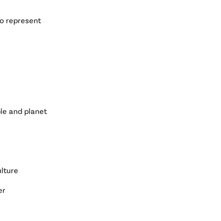
to represent
le and planet
ulture
er