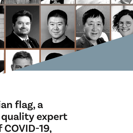
an flag, a
 quality expert
f COVID-19,