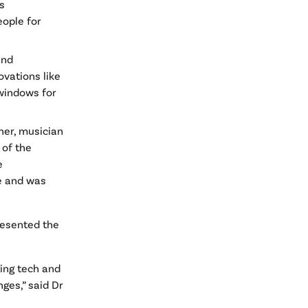
s
eople for
and
ovations like
 windows for
er, musician
 of the
e
e and was
resented the
ing tech and
ges,” said Dr