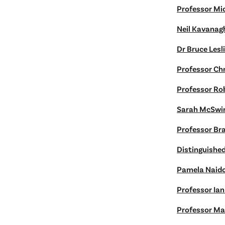
Professor Mi
Neil Kavanag
Dr Bruce Lesl
Professor Chr
Professor Ro
Sarah McSwi
Professor Br
Distinguishe
Pamela Naid
Professor Ia
Professor Ma