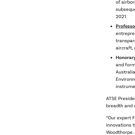
of airbo
subseque
2021.
Professo
entrepre
transpar
aircraft
Honorary
and forme
Australi
Environm
instrume
ATSE Preside
breadth and d
“Our expert 
innovations t
Woodthorpe.