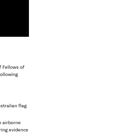
f Fellows of
following
stralian flag
n airborne
ring evidence