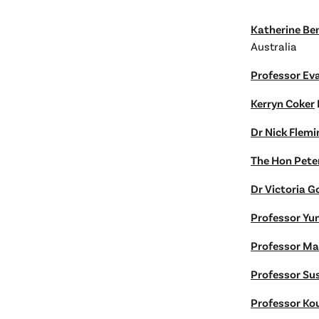
Katherine Be
Australia
Professor Ev
Kerryn Coker
Dr Nick Flemi
The Hon Pete
Dr Victoria 
Professor Yu
Professor Ma
Professor Su
Professor Ko