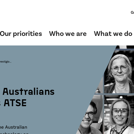
G
Our priorities
Who we are
What we do
stigio...
Australians
s ATSE
he Australian
technology, an