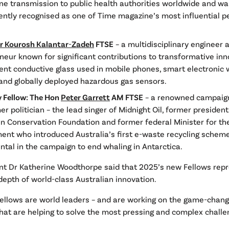
rne transmission to public health authorities worldwide and wa
ntly recognised as one of Time magazine’s most influential p
r Kourosh Kalantar
-
Zadeh
FTSE
– a multidisciplinary engineer 
neur known for significant contributions to transformative inn
ent conductive glass used in mobile phones, smart electronic
, and globally deployed hazardous gas sensors.
 Fellow: The Hon
Peter Garrett
AM FTSE
– a renowned campaign
r politician – the lead singer of Midnight Oil, former president
an Conservation Foundation and former federal Minister for th
ent who introduced Australia’s first e-waste recycling schem
ntal in the campaign to end whaling in Antarctica.
nt Dr Katherine Woodthorpe said that 2025’s new Fellows rep
epth of world-class Australian innovation.
Fellows are world leaders – and are working on the game-chang
hat are helping to solve the most pressing and complex challen