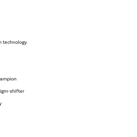
n technology
hampion
digm-shifter
y