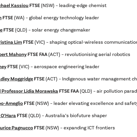
chael Kassiou
FTSE
(NSW) – leading-edge chemist
h
FTSE
(WA) – global energy technology leader
ie
FTSE
(QLD) – solar energy changemaker
istina Lim
FTSE
(VIC) – shaping optical-wireless communicatio
bert Mahony
FTSE FAA
(ACT) – revolutionising aerial robotics
ney
FTSE
(VIC) – aerospace engineering leader
adley Moggridge
FTSE
(ACT) – Indigenous water management c
d Professor Lidia Morawska
FTSE FAA
(QLD) – air pollution para
oo-Ameglio
FTSE
(NSW) – leader elevating excellence and safet
n O’Hara
FTSE
(QLD) – Australia’s biofuture shaper
urice Pagnucco
FTSE
(NSW) – expanding ICT frontiers