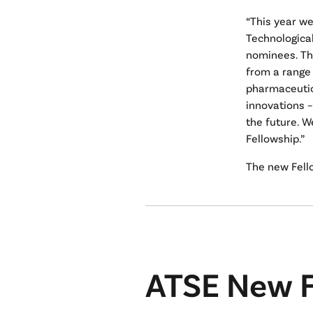
“This year we
Technological
nominees. Th
from a range 
pharmaceutic
innovations –
the future. W
Fellowship.”
The new Fello
ATSE New F