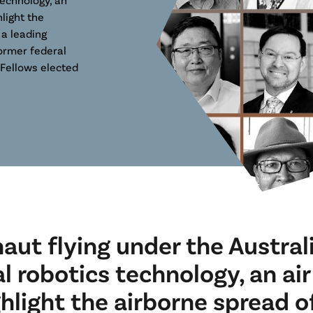
light the
 a leading
ormer federal
Fellows elected
naut flying under the Australi
al robotics technology, an air
hlight the airborne spread o