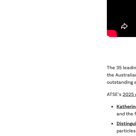
The 35 leadin
the Australia
outstanding a
ATSE’s
2025 
Katherin
and the 
Distingu
particle