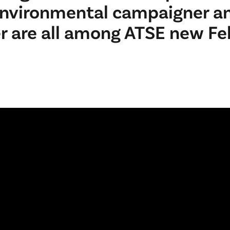
environmental campaigner a
er are all among ATSE new Fe