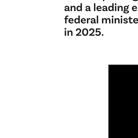
and a leading 
federal minist
in 2025.