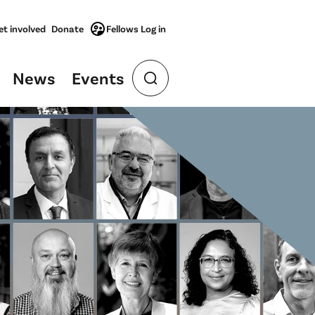
et involved
Donate
Fellows Log in
News
Events