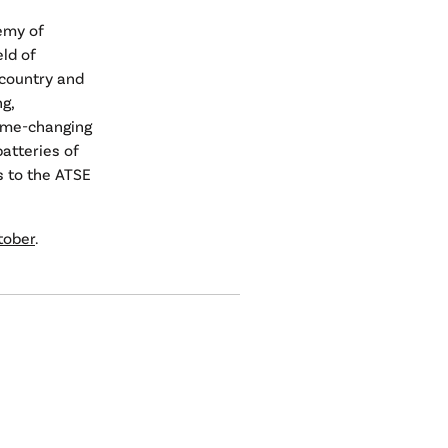
emy of
ld of
 country and
g,
game-changing
atteries of
s to the ATSE
tober
.