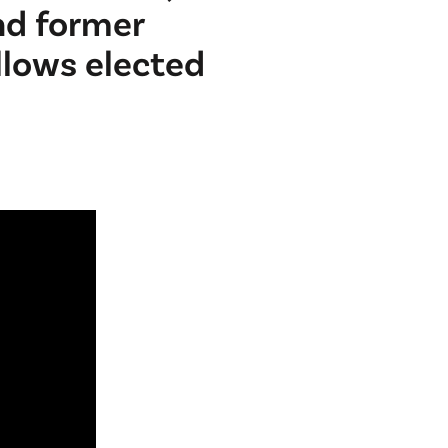
nd former
llows elected